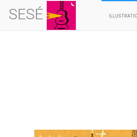
ILLUSTRATI