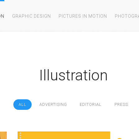
ON
GRAPHIC DESIGN
PICTURES IN MOTION
PHOTOGR
Illustration
ALL
ADVERTISING
EDITORIAL
PRESS