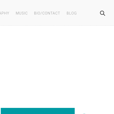
APHY
MUSIC
BIO/CONTACT
BLOG